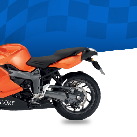
any
May 26~29th,2016:Saigon International Autotech&Accessories 2016,Vietn