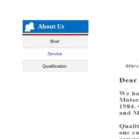
About Us
Brief
Service
Qualification