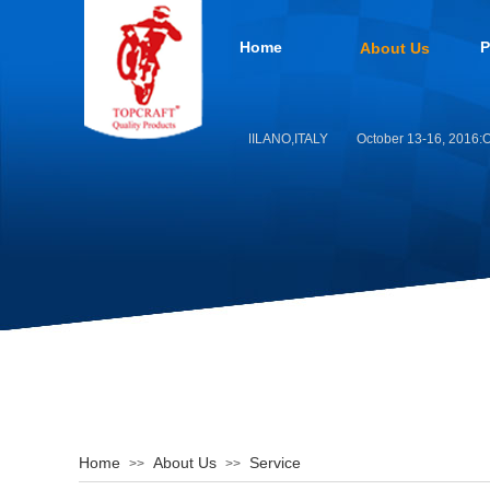
Home
P
About Us
EICMA MOTO 2019 -MILANO,ITALY
October 13-16, 2016:Or
Home
About Us
Service
>>
>>