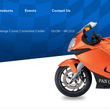
roducts
Events
Contact Us
ange County Convention Center
Oct.5th ~ 9th,2016:Intermoto Koln 2016 Germ